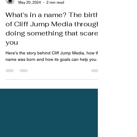
Dan
May 20, 2024
2 min read
What’s in a name? The birth
of Cliff Jump Media through
doing something that scares
you
Here's the story behind Cliff Jump Media, how the
name was born and how its goals can help you.