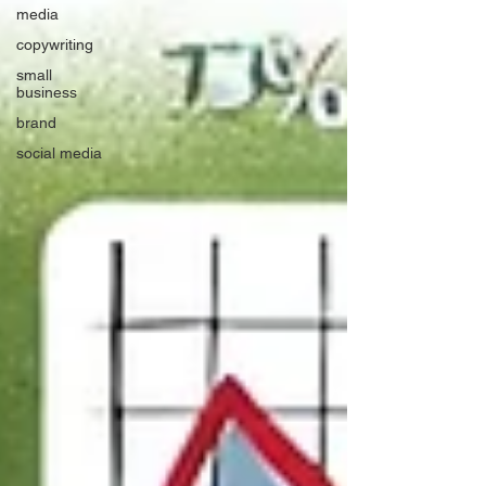
media
copywriting
small
business
brand
social media