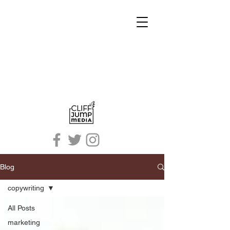
Blog
copywriting
All Posts
marketing