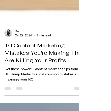
Dan
Oct 29, 2024
3 min read
10 Content Marketing
Mistakes You're Making That
Are Killing Your Profits
Get these powerful content marketing tips from
Cliff Jump Media to avoid common mistakes and
maximize your ROI.